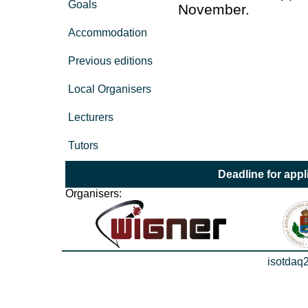
Goals
November.
Accommodation
Previous editions
Local Organisers
Lecturers
Tutors
Deadline for appl
Organisers:
isotdaq