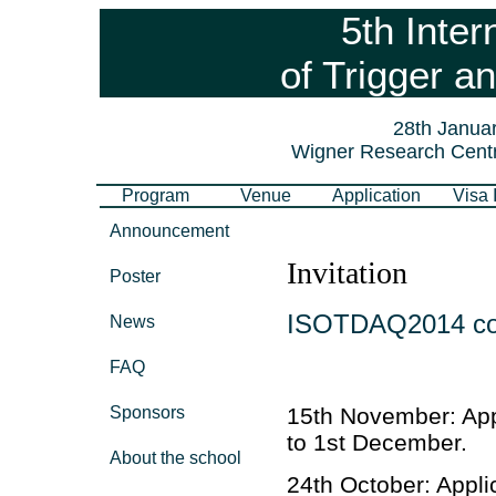
5th Inter
of Trigger a
28th Januar
Wigner Research Centr
Program
Venue
Application
Visa 
Announcement
Invitation
Poster
ISOTDAQ2014 cover
News
FAQ
Sponsors
15th November: App
to 1st December.
About the school
24th October: Appli