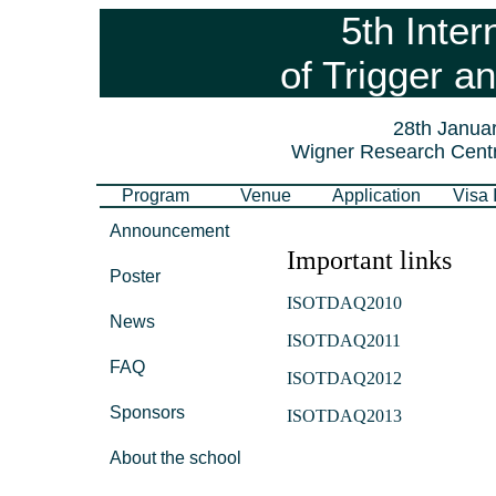
5th Inter
of Trigger a
28th Januar
Wigner Research Centr
Program
Venue
Application
Visa 
Announcement
Important links
Poster
ISOTDAQ2010
News
ISOTDAQ2011
FAQ
ISOTDAQ2012
Sponsors
ISOTDAQ2013
About the school