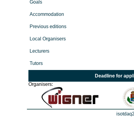
Goals
Accommodation
Previous editions
Local Organisers
Lecturers
Tutors
Deadline for appl
Organisers:
isotdaq