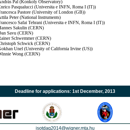
ndrás Pal (Konkoly Observatory)
nrico Pasqualucci (Universita e INFN, Roma I (IT))
rancesca Pastore (University of London (GB))
ttila Peter (National Instruments)
rancesco Safai Tehrani (Universita e INFN, Roma I (IT))
Hannes Sakulin (CERN)
Dan Savu (CERN)
Rainer Schwemmer (CERN)
hristoph Schwick (CERN)
okhan Unel (University of California Irvine (US))
Winnie Wong (CERN)
Deadline for applications: 1st December, 2013
isotdaq2014@wigner.mta.hu