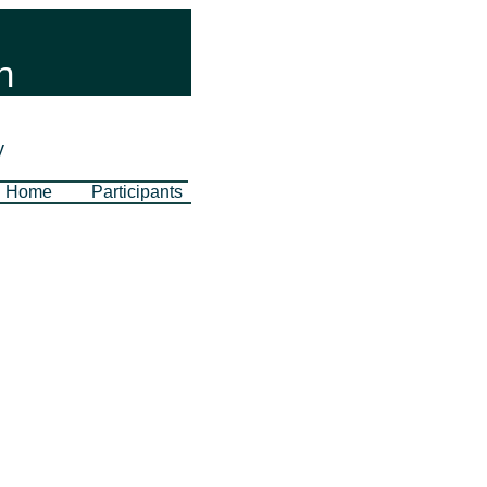
n
y
Home
Participants