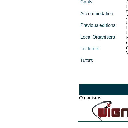
A
Goals
E
F
Accommodation
A
F
Previous editions
Local Organisers
C
G
Lecturers
Tutors
Organisers: