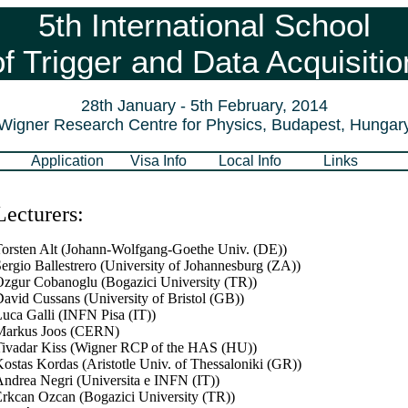
5th International School
of Trigger and Data Acquisitio
28th January - 5th February, 2014
Wigner Research Centre for Physics, Budapest, Hungar
Application
Visa Info
Local Info
Links
Lecturers:
orsten Alt (Johann-Wolfgang-Goethe Univ. (DE))
ergio Ballestrero (University of Johannesburg (ZA))
zgur Cobanoglu (Bogazici University (TR))
avid Cussans (University of Bristol (GB))
uca Galli (INFN Pisa (IT))
Markus Joos (CERN)
ivadar Kiss (Wigner RCP of the HAS (HU))
ostas Kordas (Aristotle Univ. of Thessaloniki (GR))
ndrea Negri (Universita e INFN (IT))
rkcan Ozcan (Bogazici University (TR))