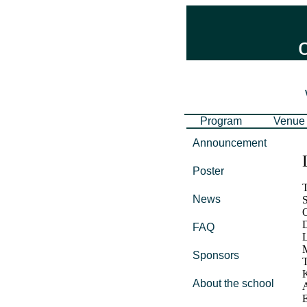
Program
Venue
Announcement
Poster
T
News
S
O
D
FAQ
L
Sponsors
T
K
About the school
A
E